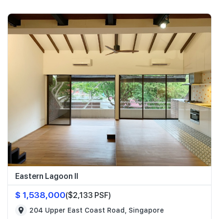
Eastern Lagoon II
$ 1,538,000
($2,133 PSF)
204 Upper East Coast Road, Singapore