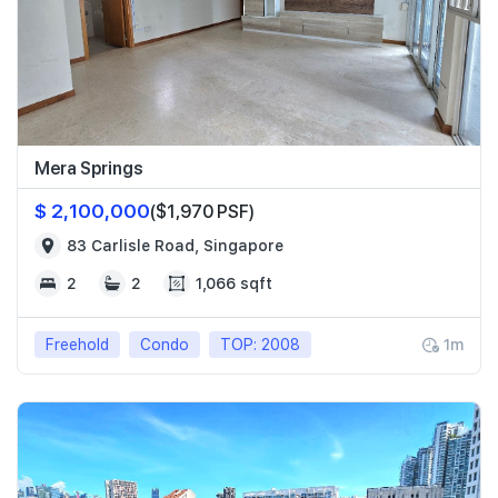
Mera Springs
$ 2,100,000
($1,970 PSF)
83 Carlisle Road, Singapore
2
2
1,066 sqft
Freehold
Condo
TOP: 2008
1m