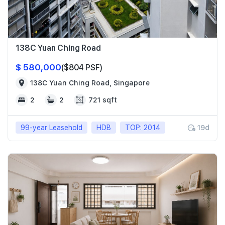
138C Yuan Ching Road
$ 580,000
($804 PSF)
138C Yuan Ching Road, Singapore
2
2
721 sqft
99-year Leasehold
HDB
TOP: 2014
19d