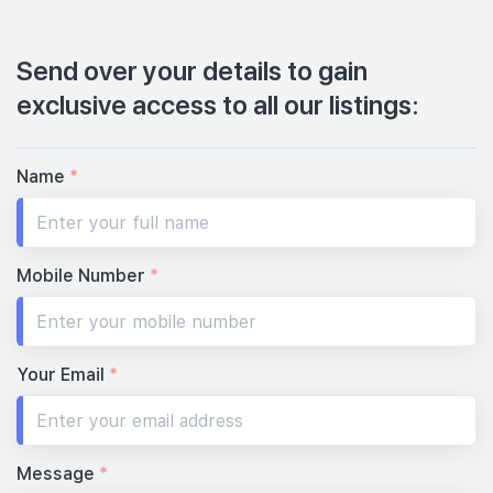
Send over your details to gain
exclusive access to all our listings:
Name
*
Mobile Number
*
Your Email
*
Message
*