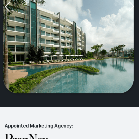
Appointed Marketing Agency: