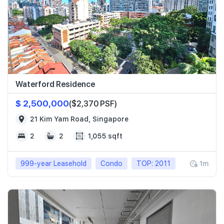
Waterford Residence
$ 2,500,000
($2,370 PSF)
21 Kim Yam Road, Singapore
2
2
1,055 sqft
999-year Leasehold
Condo
TOP: 2011
1m