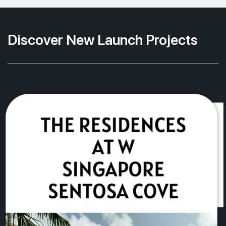
Discover New Launch Projects