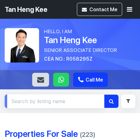
Tan Heng Kee
Contact
Me
HELLO, I AM
Tan Heng Kee
SENIOR ASSOCIATE DIRECTOR
CEA NO.: R058295Z
Call Me
Properties For Sale
(223)