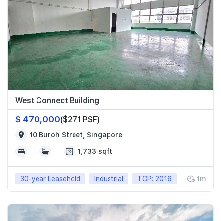
West Connect Building
$ 470,000
($271 PSF)
10 Buroh Street, Singapore
1,733 sqft
30-year Leasehold
Industrial
TOP: 2016
1m