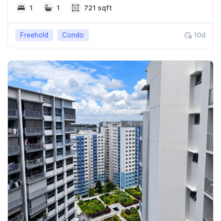
1
1
721 sqft
Freehold
Condo
10d