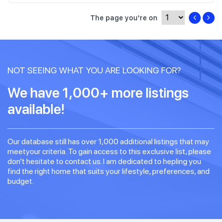
The page you're on
NOT SEEING WHAT YOU ARE LOOKING FOR?
We have 1,000+ more listings
available!
Our database still has over 1,000 additional listings that may
meetyour criteria. To gain access to this exclusive list, please
don't hesitate to contact us. I am dedicated to hepling you
find the right home that suits your lifestyle, preferences, and
budget.