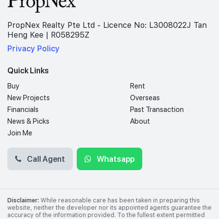
PropNex Realty Pte Ltd - Licence No: L3008022J Tan
Heng Kee | R058295Z
Privacy Policy
Quick Links
Buy
Rent
New Projects
Overseas
Financials
Past Transaction
News & Picks
About
Join Me
Call Agent
Whatsapp
Disclaimer:
While reasonable care has been taken in preparing this
website, neither the developer nor its appointed agents guarantee the
accuracy of the information provided. To the fullest extent permitted