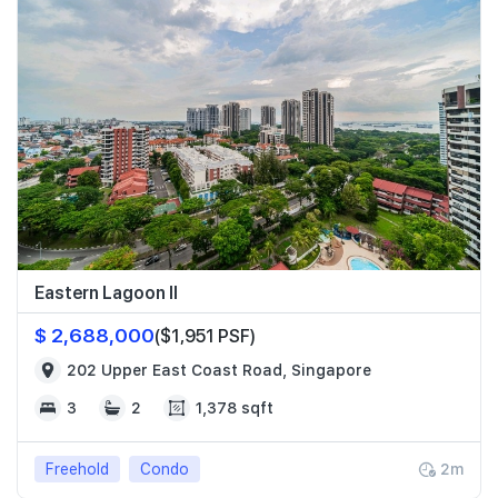
Eastern Lagoon II
$ 2,688,000
($1,951 PSF)
202 Upper East Coast Road, Singapore
3
2
1,378 sqft
Freehold
Condo
2m