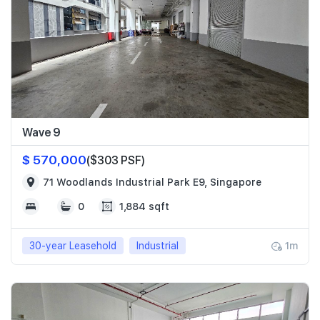
Wave 9
$ 570,000
($303 PSF)
71 Woodlands Industrial Park E9, Singapore
0
1,884 sqft
30-year Leasehold
Industrial
1m