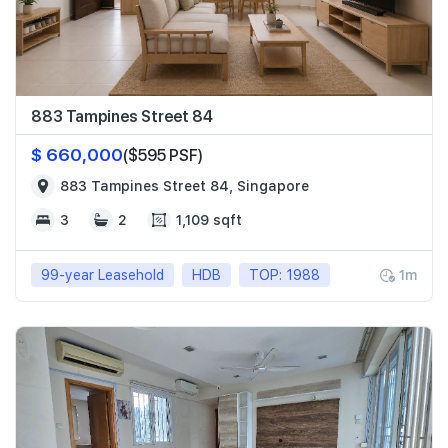
883 Tampines Street 84
$ 660,000
($595 PSF)
883 Tampines Street 84, Singapore
3
2
1,109 sqft
99-year Leasehold
HDB
TOP: 1988
1m