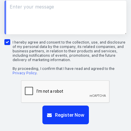
I hereby agree and consent to the collection, use, and disclosure
of my personal data by the company, its related companies, and
business partners, in relation to their products and services,
including notifications of events, promotions, and the future
delivery of marketing information.
By proceeding, I confirm that I have read and agreed to the
Privacy Policy
.
Register Now