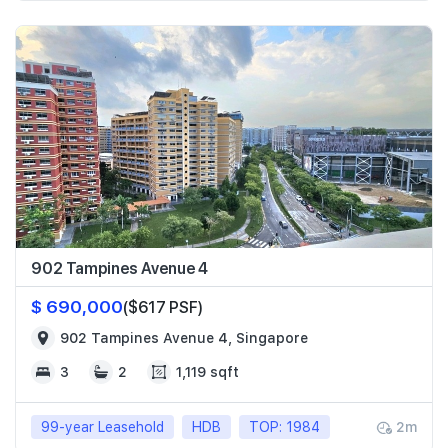
902 Tampines Avenue 4
$ 690,000
($617 PSF)
902 Tampines Avenue 4, Singapore
3
2
1,119 sqft
99-year Leasehold
HDB
TOP: 1984
2m