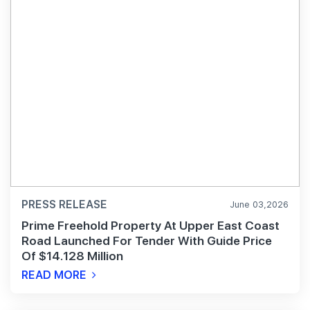
PRESS RELEASE
June 03,2026
Prime Freehold Property At Upper East Coast
Road Launched For Tender With Guide Price
Of $14.128 Million
READ MORE