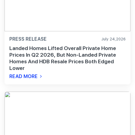
PRESS RELEASE
July 24,2026
Landed Homes Lifted Overall Private Home
Prices In Q2 2026, But Non-Landed Private
Homes And HDB Resale Prices Both Edged
Lower
READ MORE