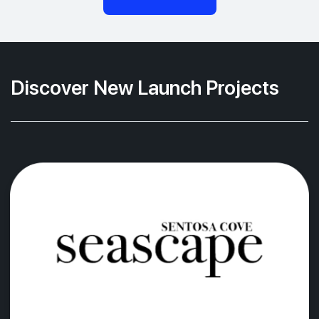
Discover New Launch Projects