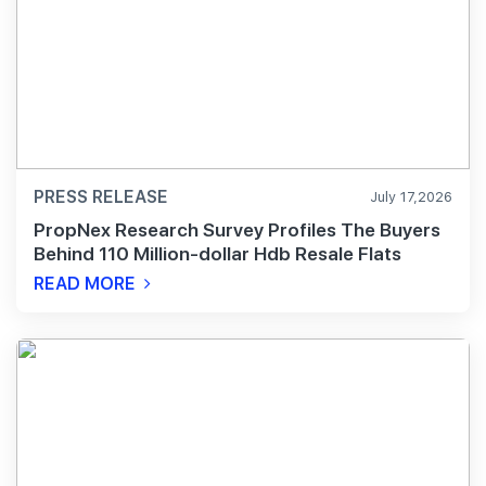
PRESS RELEASE
July 17,2026
PropNex Research Survey Profiles The Buyers
Behind 110 Million-dollar Hdb Resale Flats
READ MORE