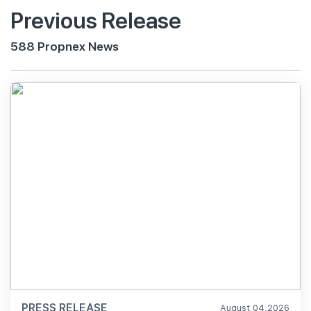
Previous Release
588 Propnex News
PRESS RELEASE
August 04,2026