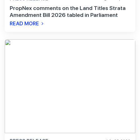
PropNex comments on the Land Titles Strata
Amendment Bill 2026 tabled in Parliament
READ MORE