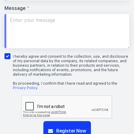
Message
*
I hereby agree and consent to the collection, use, and disclosure
of my personal data by the company, its related companies, and
business partners, in relation to their products and services,
including notifications of events, promotions, and the future
delivery of marketing information.
By proceeding, I confirm that I have read and agreed to the
Privacy Policy
.
Register Now