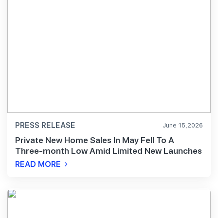
PRESS RELEASE
June 15,2026
Private New Home Sales In May Fell To A
Three-month Low Amid Limited New Launches
READ MORE