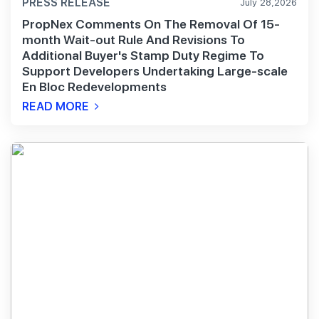
PRESS RELEASE
July 28,2026
PropNex Comments On The Removal Of 15-
month Wait-out Rule And Revisions To
Additional Buyer's Stamp Duty Regime To
Support Developers Undertaking Large-scale
En Bloc Redevelopments
READ MORE