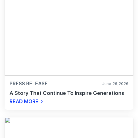
PRESS RELEASE
June 26,2026
A Story That Continue To Inspire Generations
READ MORE