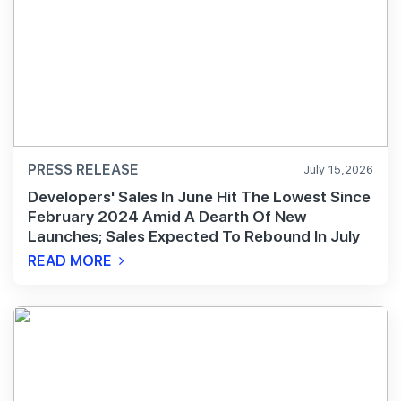
PRESS RELEASE
July 15,2026
Developers' Sales In June Hit The Lowest Since
February 2024 Amid A Dearth Of New
Launches; Sales Expected To Rebound In July
READ MORE