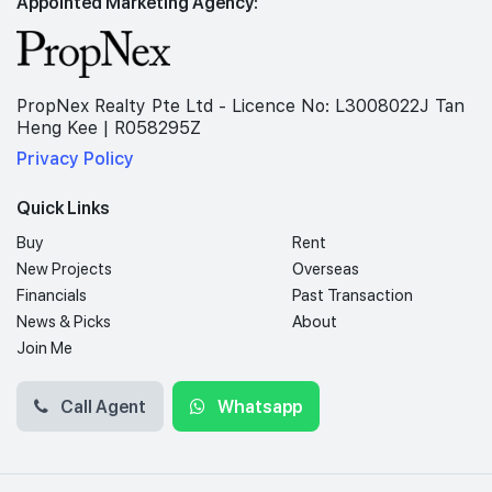
Appointed Marketing Agency:
PropNex Realty Pte Ltd - Licence No: L3008022J Tan
Heng Kee | R058295Z
Privacy Policy
Quick Links
Buy
Rent
New Projects
Overseas
Financials
Past Transaction
News & Picks
About
Join Me
Call Agent
Whatsapp