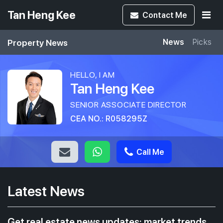
Tan Heng Kee
Contact
Me
Property News
News
Picks
HELLO, I AM
Tan Heng Kee
SENIOR ASSOCIATE DIRECTOR
CEA NO.: R058295Z
Call Me
Latest News
Get real estate news updates: market trends,