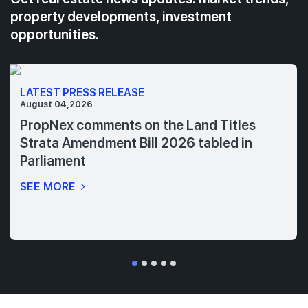
property developments, investment
opportunities.
LATEST PRESS RELEASE
August 04,2026
PropNex comments on the Land Titles
Strata Amendment Bill 2026 tabled in
Parliament
SEE MORE