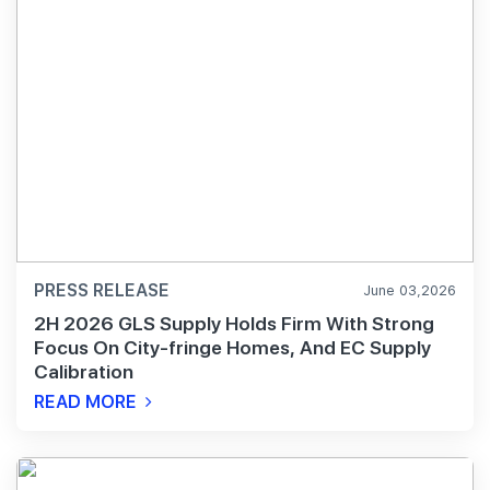
PRESS RELEASE
June 03,2026
2H 2026 GLS Supply Holds Firm With Strong
Focus On City-fringe Homes, And EC Supply
Calibration
READ MORE