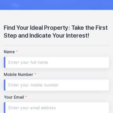
Find Your Ideal Property: Take the First
Step and Indicate Your Interest!
Name
*
Mobile Number
*
Your Email
*