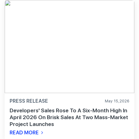
PRESS RELEASE
May 15,2026
Developers' Sales Rose To A Six-Month High In
April 2026 On Brisk Sales At Two Mass-Market
Project Launches
READ MORE