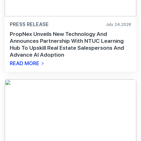
PRESS RELEASE
July 24,2026
PropNex Unveils New Technology And
Announces Partnership With NTUC Learning
Hub To Upskill Real Estate Salespersons And
Advance AI Adoption
READ MORE