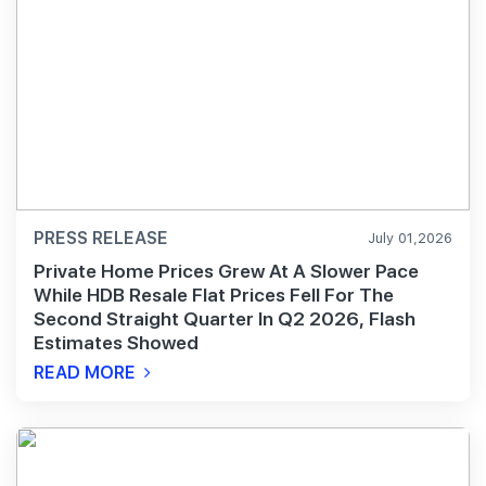
PRESS RELEASE
July 01,2026
Private Home Prices Grew At A Slower Pace
While HDB Resale Flat Prices Fell For The
Second Straight Quarter In Q2 2026, Flash
Estimates Showed
READ MORE