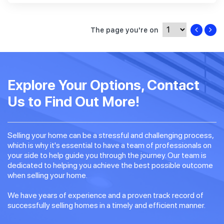
The page you're on
Explore Your Options, Contact
Us to Find Out More!
Selling your home can be a stressful and challenging process,
which is why it's essential to have a team of professionals on
your side to help guide you through the journey. Our team is
dedicated to helping you achieve the best possible outcome
when selling your home.
We have years of experience and a proven track record of
successfully selling homes in a timely and efficient manner.