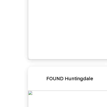
FOUND Huntingdale