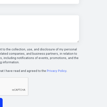
 to the collection, use, and disclosure of my personal
elated companies, and business partners, in relation to
s, including notifications of events, promotions, and the
ng information.
hat I have read and agreed to the
Privacy Policy
.