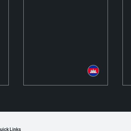
uick Links