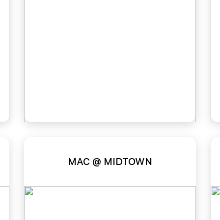
MAC @ MIDTOWN