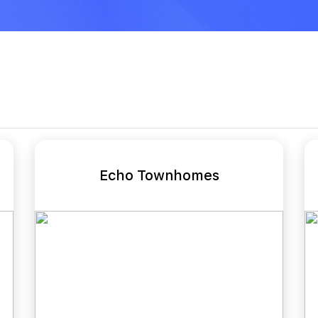
Echo Townhomes