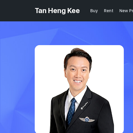
Tan Heng Kee
Buy
Rent
New Pr