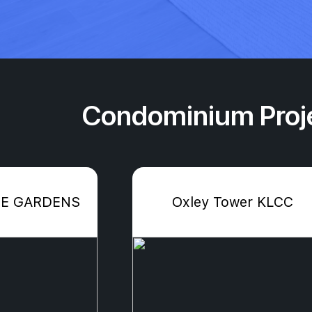
Condominium Proje
E GARDENS
Oxley Tower KLCC