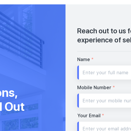
Reach out to us 
experience of se
Name
*
Mobile Number
*
ons,
d Out
Your Email
*