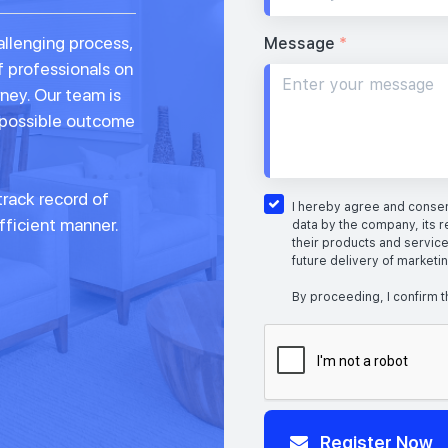
allenging process,
Message
*
f professionals on
rney. Our team is
 possible outcome
rack record of
I hereby agree and consent
fficient manner.
data by the company, its r
their products and service
future delivery of marketi
By proceeding, I confirm t
Register Now