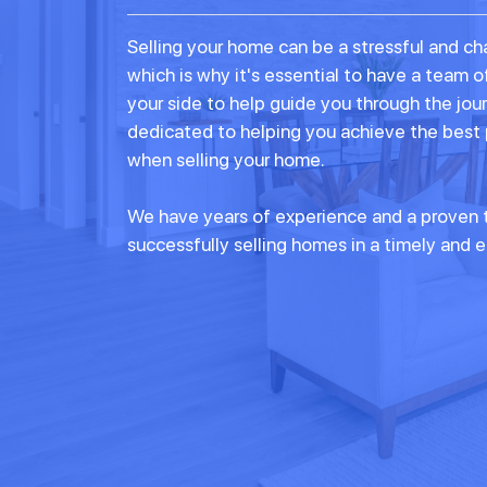
Selling your home can be a stressful and ch
which is why it's essential to have a team o
your side to help guide you through the jou
dedicated to helping you achieve the best
when selling your home.
We have years of experience and a proven t
successfully selling homes in a timely and e