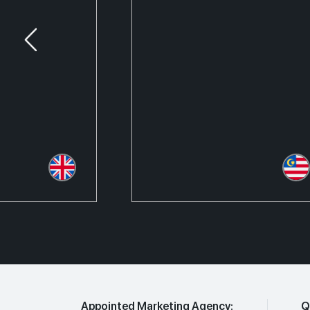
Appointed Marketing Agency:
Q