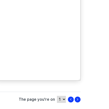
The page you're on