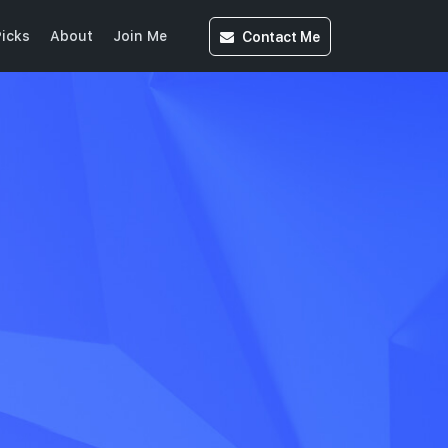
Contact
Me
icks
About
Join Me