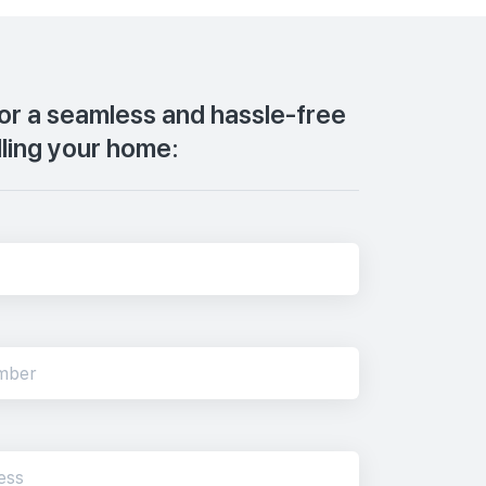
for a seamless and hassle-free
lling your home: