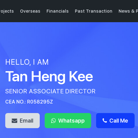
ojects
Overseas
Financials
Past Transaction
News & P
HELLO, I AM
Tan Heng Kee
SENIOR ASSOCIATE DIRECTOR
CEA NO.: R058295Z
Email
Whatsapp
Call Me