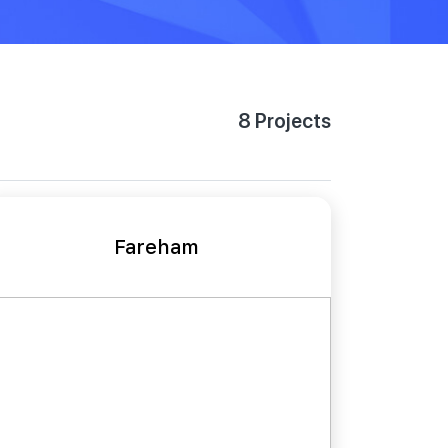
8 Projects
Fareham