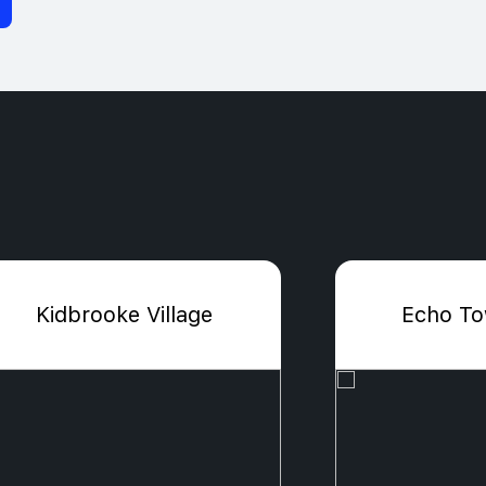
Kidbrooke Village
Echo T