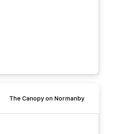
The Canopy on Normanby