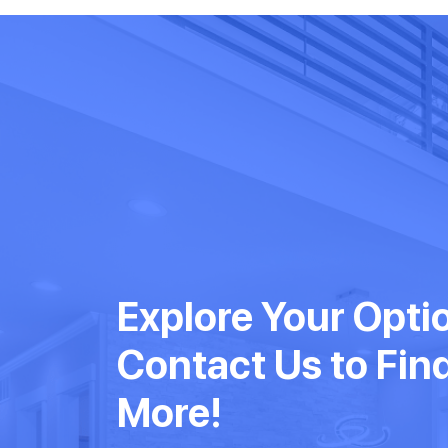
Explore Your Opti
Contact Us to Fin
More!