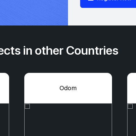
cts in other Countries
Odom