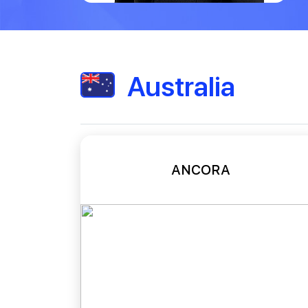
Australia
ANCORA