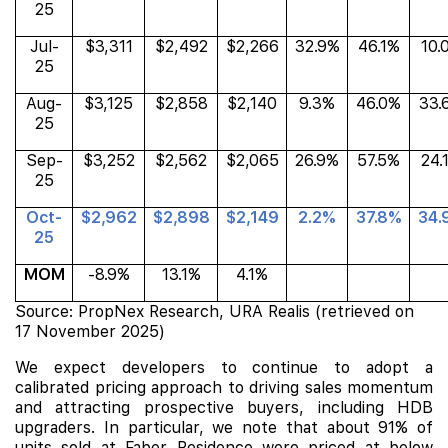
25
Jul-
$3,311
$2,492
$2,266
32.9%
46.1%
10.
25
Aug-
$3,125
$2,858
$2,140
9.3%
46.0%
33.
25
Sep-
$3,252
$2,562
$2,065
26.9%
57.5%
24.
25
Oct-
$2,962
$2,898
$2,149
2.2%
37.8%
34.
25
MOM
-8.9%
13.1%
4.1%
Source: PropNex Research, URA Realis (retrieved on
17 November 2025)
We expect developers to continue to adopt a
calibrated pricing approach to driving sales momentum
and attracting prospective buyers, including HDB
upgraders. In particular, we note that about 91% of
units sold at Faber Residence were priced at below