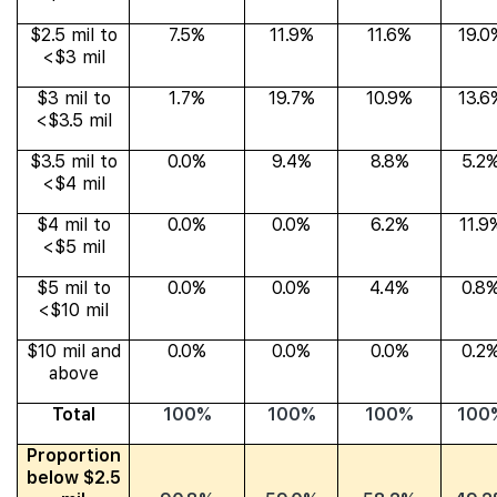
$2.5 mil to
7.5%
11.9%
11.6%
19.0
<$3 mil
$3 mil to
1.7%
19.7%
10.9%
13.6
<$3.5 mil
$3.5 mil to
0.0%
9.4%
8.8%
5.2
<$4 mil
$4 mil to
0.0%
0.0%
6.2%
11.9
<$5 mil
$5 mil to
0.0%
0.0%
4.4%
0.8
<$10 mil
$10 mil and
0.0%
0.0%
0.0%
0.2
above
Total
100%
100%
100%
100
Proportion
below $2.5