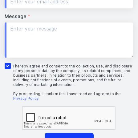
Message
*
I hereby agree and consent to the collection, use, and disclosure
of my personal data by the company, its related companies, and
business partners, in relation to their products and services,
including notifications of events, promotions, and the future
delivery of marketing information.
By proceeding, I confirm that I have read and agreed to the
Privacy Policy
.