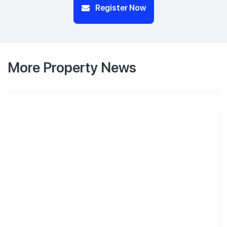
Register Now
More Property News