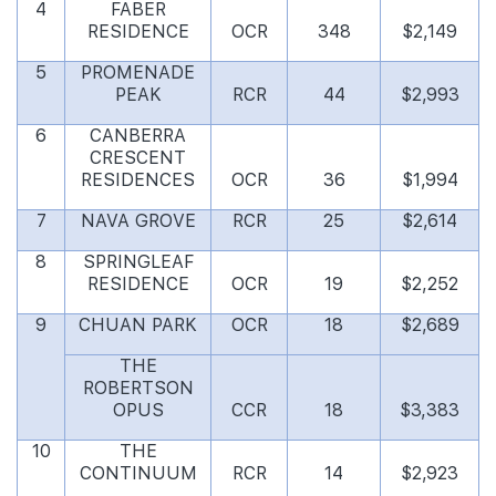
4
FABER
RESIDENCE
OCR
348
$2,149
5
PROMENADE
PEAK
RCR
44
$2,993
6
CANBERRA
CRESCENT
RESIDENCES
OCR
36
$1,994
7
NAVA GROVE
RCR
25
$2,614
8
SPRINGLEAF
RESIDENCE
OCR
19
$2,252
9
CHUAN PARK
OCR
18
$2,689
THE
ROBERTSON
OPUS
CCR
18
$3,383
10
THE
CONTINUUM
RCR
14
$2,923