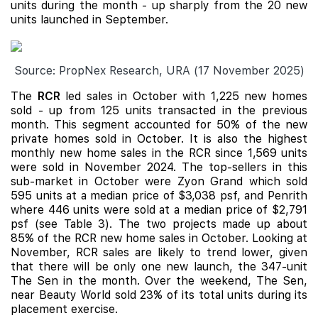
units during the month - up sharply from the 20 new
units launched in September.
Source: PropNex Research, URA (17 November 2025)
The
RCR
led sales in October with 1,225 new homes
sold - up from 125 units transacted in the previous
month. This segment accounted for 50% of the new
private homes sold in October. It is also the highest
monthly new home sales in the RCR since 1,569 units
were sold in November 2024. The top-sellers in this
sub-market in October were Zyon Grand which sold
595 units at a median price of $3,038 psf, and Penrith
where 446 units were sold at a median price of $2,791
psf (see Table 3). The two projects made up about
85% of the RCR new home sales in October. Looking at
November, RCR sales are likely to trend lower, given
that there will be only one new launch, the 347-unit
The Sen
in the month. Over the weekend, The Sen,
near Beauty World sold 23% of its total units during its
placement exercise.