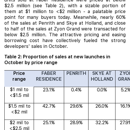
$2.5 million (see Table 2), with a sizable portion of
them at $1 million to <$2 million - a palatable price
point for many buyers today. Meanwhile, nearly 60%
of the sales at Penrith and Skye at Holland, and close
to half of the sales at Zyon Grand were transacted for
below $2.5 million. The attractive pricing and easing
borrowing cost have collectively fueled the strong
developers' sales in October.
Table 2: Proportion of sales at new launches in
October by price range
Price
FABER
PENRITH
SKYE AT
ZYO
range
RESIDENCE
HOLLAND
GRA
$1 mil to
23.1%
0.4%
0.0%
5.2
<$1.5 mil
$1.5 mil to
42.7%
29.6%
26.0%
16.1
<$2 mil
$2 mil to
25.1%
28.9%
32.2%
27.9
<$2.5 mil