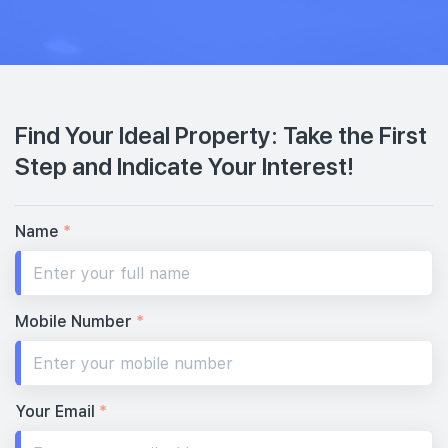
Find Your Ideal Property: Take the First
Step and Indicate Your Interest!
Name
*
Mobile Number
*
Your Email
*