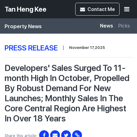
Tan Heng Kee
Contact
Me
Property News
News
Picks
PRESS RELEASE
|
November 17,2025
Developers' Sales Surged To 11-
month High In October, Propelled
By Robust Demand For New
Launches; Monthly Sales In The
Core Central Region Are Highest
In Over 18 Years
Share this article: