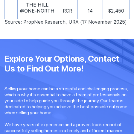
THE HILL
@ONE-NORTH
RCR
14
$2,450
Source: PropNex Research, URA (17 November 2025)
Explore Your Options, Contact
Us to Find Out More!
Selling your home can be a stressful and challenging process,
which is why it's essential to have a team of professionals on
your side to help guide you through the journey. Our team is
dedicated to helping you achieve the best possible outcome
when selling your home.
We have years of experience and a proven track record of
successfully selling homes in a timely and efficient manner.