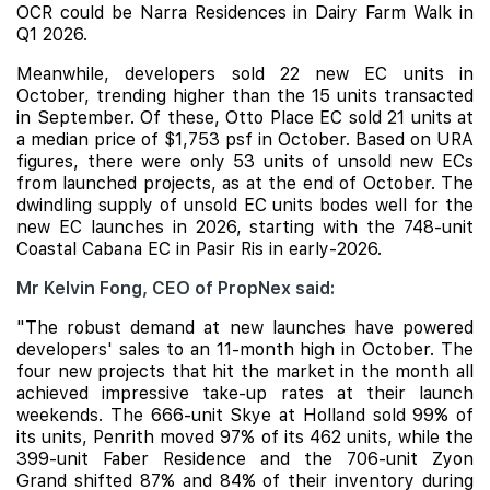
OCR could be
Narra Residences
in Dairy Farm Walk in
Q1 2026.
Meanwhile, developers sold 22 new EC units in
October, trending higher than the 15 units transacted
in September. Of these,
Otto Place
EC sold 21 units at
a median price of $1,753 psf in October. Based on URA
figures, there were only 53 units of unsold new ECs
from launched projects, as at the end of October. The
dwindling supply of unsold EC units bodes well for the
new EC launches in 2026, starting with the 748-unit
Coastal Cabana
EC in Pasir Ris in early-2026.
Mr Kelvin Fong, CEO of PropNex said:
"The robust demand at new launches have powered
developers' sales to an 11-month high in October. The
four new projects that hit the market in the month all
achieved impressive take-up rates at their launch
weekends. The 666-unit Skye at Holland sold 99% of
its units, Penrith moved 97% of its 462 units, while the
399-unit Faber Residence and the 706-unit Zyon
Grand shifted 87% and 84% of their inventory during