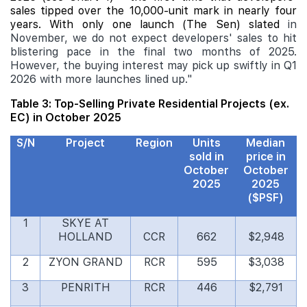
sales tipped over the 10,000-unit mark in nearly four
years. With only one launch (The Sen) slated
in
November, we do not expect developers' sales to hit
blistering pace in the final two months of 2025.
However, the buying interest may pick up swiftly in Q1
2026 with more launches lined up."
Table 3: Top-Selling Private Residential Projects (ex.
EC) in October 2025
S/N
Project
Region
Units
Median
sold in
price in
October
October
2025
2025
($PSF)
1
SKYE AT
HOLLAND
CCR
662
$2,948
2
ZYON GRAND
RCR
595
$3,038
3
PENRITH
RCR
446
$2,791