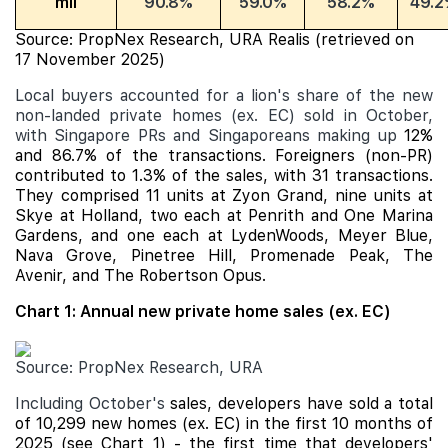
mil
90.8%
59.0%
58.2%
49.2
Source: PropNex Research, URA Realis (retrieved on
17 November 2025)
Local buyers accounted for a lion's share of the new
non-landed private homes (ex. EC) sold in October,
with Singapore PRs and Singaporeans making up
12%
and 86.7% of the transactions. Foreigners (non-PR)
contributed to 1.3% of the sales, with 31 transactions.
They comprised 11 units at Zyon Grand, nine units at
Skye at Holland, two each at Penrith and
One Marina
Gardens
, and one each at LydenWoods,
Meyer Blue
,
Nava Grove
,
Pinetree Hill
,
Promenade Peak
, The
Avenir, and The Robertson Opus.
Chart 1: Annual new private home sales (ex. EC)
Source: PropNex Research, URA
Including October's
sales, developers have sold a total
of 10,299 new homes (ex. EC) in the first 10 months of
2025 (see Chart 1) - the first time that developers'