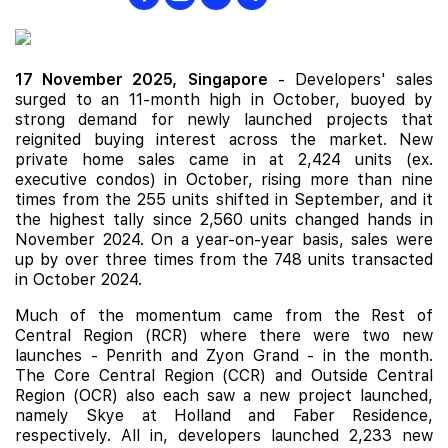
17 November 2025,
Singapore
- Developers' sales
surged to an 11-month high in October, buoyed by
strong demand for newly launched projects that
reignited buying interest across the market. New
private home sales came in at 2,424 units (ex.
executive condos) in October, rising more than nine
times from the 255 units shifted in September, and it
the highest tally since 2,560 units changed hands in
November 2024. On a year-on-year basis, sales were
up by over three times from the 748 units transacted
in October 2024.
Much of the momentum came from the Rest of
Central Region (RCR) where there were two
new
launches
-
Penrith
and
Zyon Grand
- in the month.
The Core Central Region (CCR) and Outside Central
Region (OCR) also each saw a new project launched,
namely
Skye at Holland
and
Faber Residence
,
respectively. All in, developers launched 2,233 new