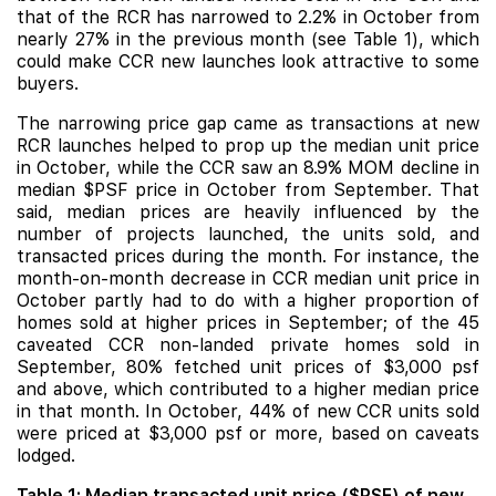
that of the RCR has narrowed to 2.2% in October from
nearly 27% in the previous month (see Table 1), which
could make CCR new launches look attractive to some
buyers.
The narrowing price gap came as transactions at new
RCR launches helped to prop up the median unit price
in October, while the CCR saw an 8.9% MOM decline in
median $PSF price in October from September. That
said, median prices are heavily influenced by the
number of projects launched, the units sold, and
transacted prices during the month. For instance, the
month-on-month decrease in CCR median unit price in
October partly had to do with a higher proportion of
homes sold at higher prices in September; of the 45
caveated CCR non-landed private homes sold in
September, 80% fetched unit prices of $3,000 psf
and above, which contributed to a higher median price
in that month. In October, 44% of new CCR units sold
were priced at $3,000 psf or more, based on caveats
lodged.
Table 1: Median transacted unit price ($PSF) of new