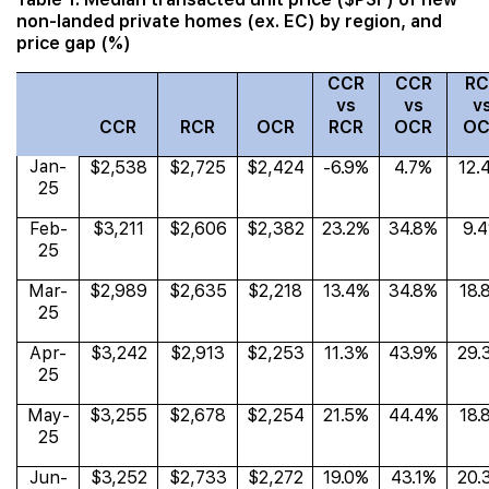
non-landed private homes (ex. EC) by region, and
price gap (%)
CCR
CCR
RC
vs
vs
v
CCR
RCR
OCR
RCR
OCR
OC
Jan-
$2,538
$2,725
$2,424
-6.9%
4.7%
12.
25
Feb-
$3,211
$2,606
$2,382
23.2%
34.8%
9.
25
Mar-
$2,989
$2,635
$2,218
13.4%
34.8%
18.
25
Apr-
$3,242
$2,913
$2,253
11.3%
43.9%
29.
25
May-
$3,255
$2,678
$2,254
21.5%
44.4%
18.
25
Jun-
$3,252
$2,733
$2,272
19.0%
43.1%
20.