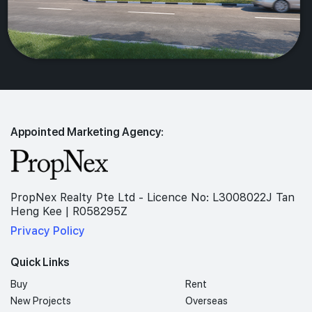
Appointed Marketing Agency:
PropNex Realty Pte Ltd - Licence No: L3008022J Tan
Heng Kee | R058295Z
Privacy Policy
Quick Links
Buy
Rent
New Projects
Overseas