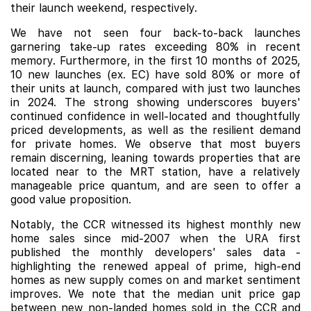
their launch weekend, respectively.
We have not seen four back-to-back launches
garnering take-up rates exceeding 80% in recent
memory. Furthermore, in the first 10 months of 2025,
10 new launches (ex. EC) have sold 80% or more of
their units at launch, compared with just two launches
in 2024. The strong showing underscores buyers'
continued confidence in well-located and thoughtfully
priced developments, as well as the resilient demand
for private homes. We observe that most buyers
remain discerning, leaning towards properties that are
located near to the MRT station, have a relatively
manageable price quantum, and are seen to offer a
good value proposition.
Notably, the CCR witnessed its highest monthly new
home sales since mid-2007 when the URA first
published the monthly developers' sales data -
highlighting the renewed appeal of prime, high-end
homes as new supply comes on and market sentiment
improves. We note that the median unit price gap
between new non-landed homes sold in the CCR and