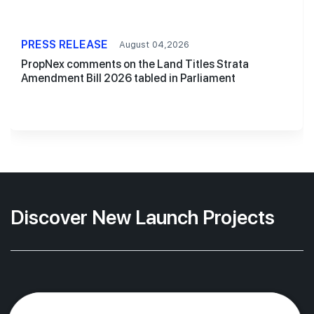
PRESS RELEASE
August 04,2026
PropNex comments on the Land Titles Strata
Amendment Bill 2026 tabled in Parliament
Discover New Launch Projects