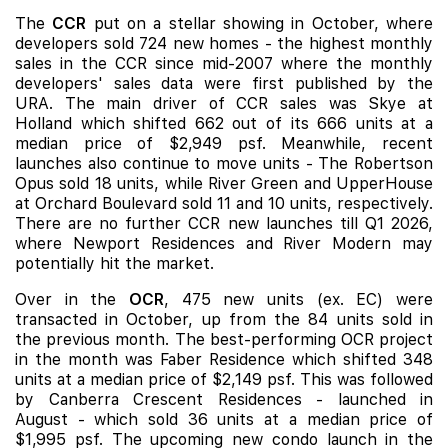
The
CCR
put on a stellar showing in October, where
developers sold 724 new homes - the highest monthly
sales in the CCR since mid-2007 where the monthly
developers' sales data were first published by the
URA. The main driver of CCR sales was Skye at
Holland which shifted 662 out of its 666 units at a
median price of $2,949 psf. Meanwhile, recent
launches also continue to move units -
The Robertson
Opus
sold 18 units, while
River Green
and
UpperHouse
at Orchard Boulevard
sold 11 and 10 units, respectively.
There are no further CCR new launches till Q1 2026,
where
Newport Residences
and
River Modern
may
potentially hit the market.
Over in the
OCR
, 475 new units (ex. EC) were
transacted in October, up from the 84 units sold in
the previous month. The best-performing OCR project
in the month was Faber Residence which shifted 348
units at a median price of $2,149 psf. This was followed
by
Canberra Crescent Residences
- launched in
August - which sold 36 units at a median price of
$1,995 psf. The upcoming new condo launch in the